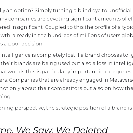
ly an option? Simply turning a blind eye to unofficial v
ny companies are devoting significant amounts of eff
ed insignificant. Coupled to this the profile of a typi
h, already in the hundreds of millions of users globa
s a poor decision.
ntelligence is completely lost if a brand chooses to i
 their brands are being used but also a loss in intell
ual worlds.This is particularly important in categorie
hers. Companies that are already engaged in Metaverse 
not only about their competitors but also on how the 
ming.
ning perspective, the strategic position of a brand is 
e, We Saw, We Deleted