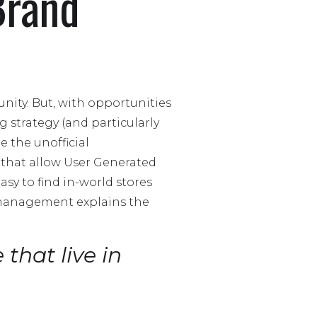
Brand
nity. But, with opportunities
strategy (and particularly
e the unofficial
s that allow User Generated
asy to find in-world stores
d management explains the
 that live in