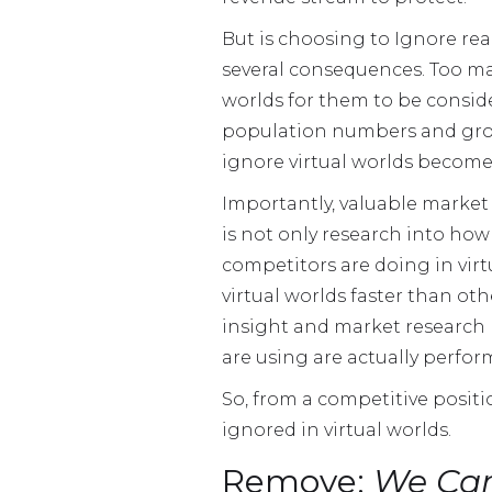
But is choosing to Ignore real
several consequences. Too ma
worlds for them to be consider
population numbers and growt
ignore virtual worlds become
Importantly, valuable market i
is not only research into how
competitors are doing in virt
virtual worlds faster than ot
insight and market research 
are using are actually perfor
So, from a competitive positio
ignored in virtual worlds.
Remove:
We Cam