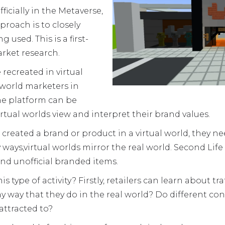
icially in the Metaverse,
pproach is to closely
 used. This is a first-
rket research.
recreated in virtual
l world marketers in
e platform can be
rtual worlds view and interpret their brand values.
reated a brand or product in a virtual world, they ne
ny ways,virtual worlds mirror the real world. Second Li
and unofficial branded items.
 type of activity? Firstly, retailers can learn about tra
y way that they do in the real world? Do different co
attracted to?