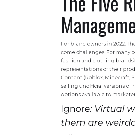
The Five R
Manageme
For brand owners in 2022, Th
come challenges. For many co
fashion and clothing brands),
representations of their prod
Content (Roblox, Minecraft, S
selling unofficial versions o
options available to marketer
Ignore
: Virtual 
them are weird