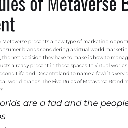
ules of Metaverse 
nt
e Metaverse presents a new type of marketing opportu
nsumer brands considering a virtual world marketing 
 the first decision they have to make is how to manag
ucts already present in these spaces. In virtual world
econd Life and Decentraland to name a few) it's very e
f real-world brands. The Five Rules of Metaverse Bran
s.
worlds are a fad and the people
os