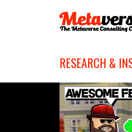
RESEARCH & IN