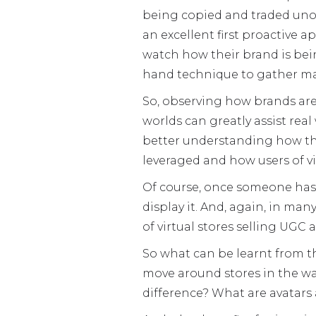
being copied and traded unoff
an excellent first proactive a
watch how their brand is being
hand technique to gather ma
So, observing how brands are 
worlds can greatly assist rea
better understanding how th
leveraged and how users of vi
Of course, once someone has c
display it. And, again, in ma
of virtual stores selling UGC 
So what can be learnt from this
move around stores in the wa
difference? What are avatars 