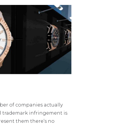
mber of companies actually
ual trademark infringement is
resent them there’s no