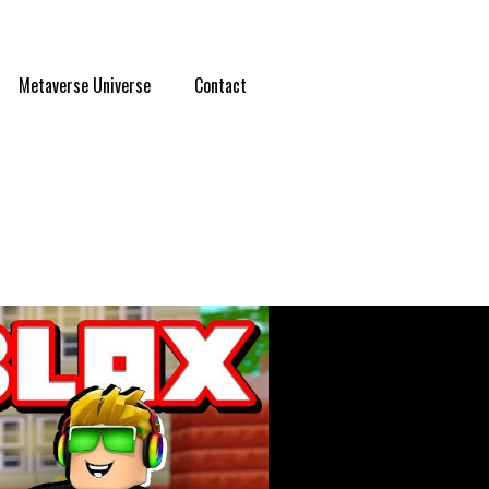
Metaverse Universe
Contact