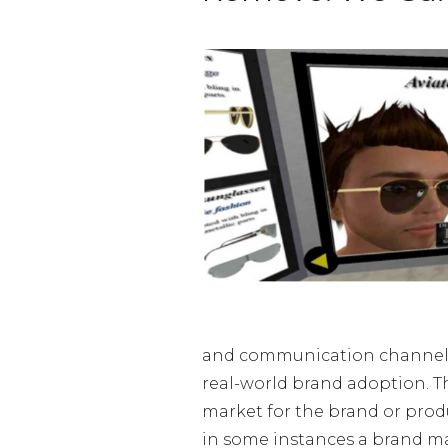
and communication channel an
real-world brand adoption. Th
market for the brand or produ
in some instances a brand may