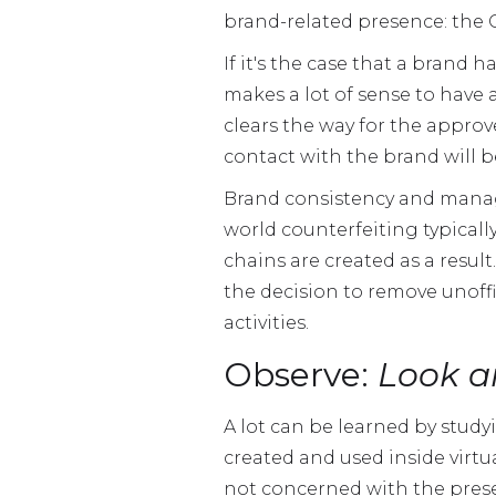
brand-related presence: the C
If it's the case that a brand
makes a lot of sense to have 
clears the way for the approv
contact with the brand will be
Brand consistency and manag
world counterfeiting typica
chains are created as a result
the decision to remove unoffi
activities.
Observe:
Look a
A lot can be learned by stud
created and used inside virt
not concerned with the prese