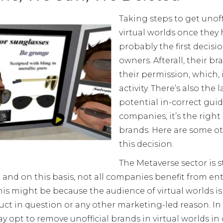
Taking steps to get unof
virtual worlds once they
probably the first decis
owners. Afterall, their b
their permission, which, i
activity. There’s also the
potential in-correct guid
companies, it’s the right
brands. Here are some ot
this decision.
The Metaverse sector is s
d on this basis, not all companies benefit from enter
is might be because the audience of virtual worlds i
ct in question or any other marketing-led reason. In 
 opt to remove unofficial brands in virtual worlds in o