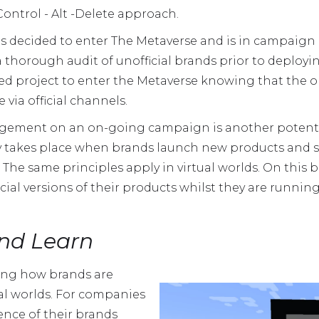
ontrol - Alt -Delete approach.
 has decided to enter The Metaverse and is in campaig
a thorough audit of unofficial brands prior to deployin
ed project to enter the Metaverse knowing that the o
 via official channels.
ement on an on-going campaign is another potentia
lly takes place when brands launch new products and
. The same principles apply in virtual worlds. On this
cial versions of their products whilst they are runni
nd Learn
ying how brands are
ual worlds. For companies
nce of their brands