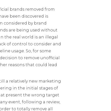
ficial brands removed from
 have been discovered is
ion considered by brand
rands are being used without
n the real world is an illegal
 lack of control to consider and
eline usage. So, for some
 decision to remove unofficial
her reasons that could lead
till a relatively new marketing
ing in the initial stages of
s at present the wrong target
any event, following a review,
rder to totally remove all