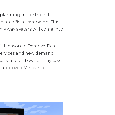
n planning mode then it
g an official campaign. This
nly way avatars will come into
l reason to Remove. Real-
 services and new demand
 basis, a brand owner may take
ng approved Metaverse