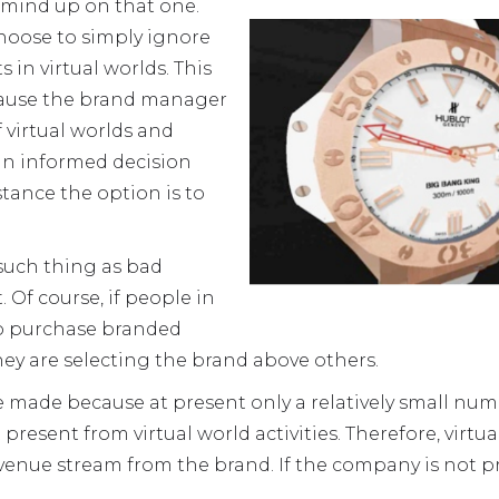
 mind up on that one.
oose to simply ignore
 in virtual worlds. This
ause the brand manager
 virtual worlds and
an informed decision
nstance the option is to
 such thing as bad
. Of course, if people in
to purchase branded
they are selecting the brand above others.
be made because at present only a relatively small nu
present from virtual world activities. Therefore, virt
venue stream from the brand. If the company is not p