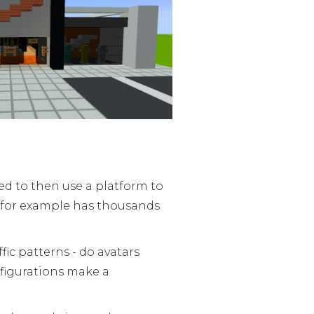
ed to then use a platform to
fe for example has thousands
ffic patterns - do avatars
nfigurations make a