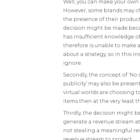
Well, you can make your own
However, some brands may ch
the presence of their products
decision might be made bec
has insufficient knowledge of
therefore is unable to make 
about a strategy, so in this i
ignore.
Secondly, the concept of ‘No
publicity’ may also be present
virtual worlds are choosing 
items then at the very least 
Thirdly, the decision might 
generate a revenue stream at 
not stealing a meaningful re
revenue stream to protect.