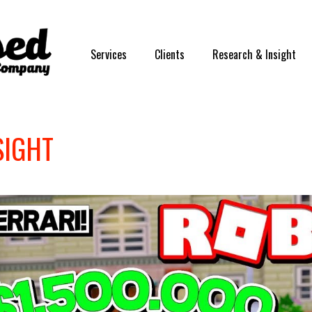
Services
Clients
Research & Insight
SIGHT