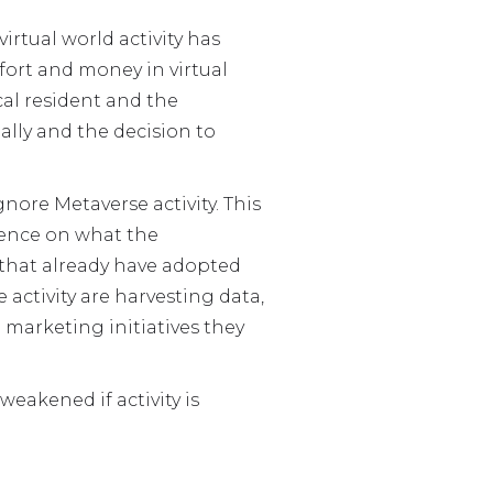
irtual world activity has
ort and money in virtual
cal resident and the
lly and the decision to
gnore Metaverse activity. This
igence on what the
s that already have adopted
activity are harvesting data,
marketing initiatives they
weakened if activity is