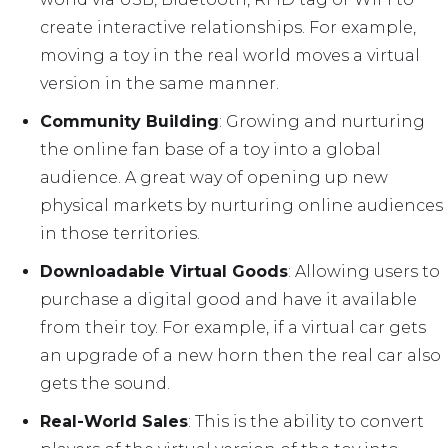
create interactive relationships. For example,
moving a toy in the real world moves a virtual
version in the same manner.
Community Building
: Growing and nurturing
the online fan base of a toy into a global
audience. A great way of opening up new
physical markets by nurturing online audiences
in those territories.
Downloadable Virtual Goods
: Allowing users to
purchase a digital good and have it available
from their toy. For example, if a virtual car gets
an upgrade of a new horn then the real car also
gets the sound.
Real-World Sales
: This is the ability to convert