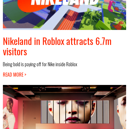
Nikeland in Roblox attracts 6.7m
visitors
Being bold is paying off for Nike inside Roblox
READ MORE >