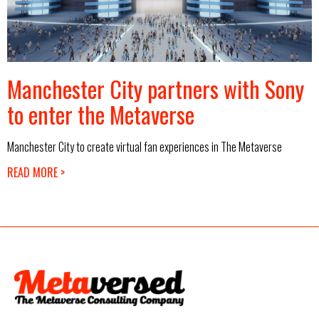
Manchester City partners with Sony
to enter the Metaverse
Manchester City to create virtual fan experiences in The Metaverse
READ MORE >