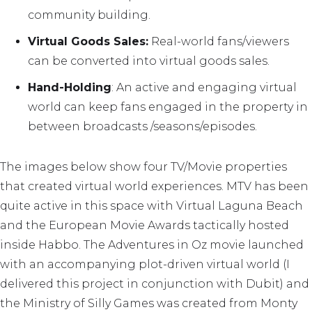
community building.
Virtual Goods Sales:
Real-world fans/viewers
can be converted into virtual goods sales.
Hand-Holding
: An active and engaging virtual
world can keep fans engaged in the property in
between broadcasts /seasons/episodes.
The images below show four TV/Movie properties
that created virtual world experiences. MTV has been
quite active in this space with Virtual Laguna Beach
and the European Movie Awards tactically hosted
inside Habbo. The Adventures in Oz movie launched
with an accompanying plot-driven virtual world (I
delivered this project in conjunction with Dubit) and
the Ministry of Silly Games was created from Monty