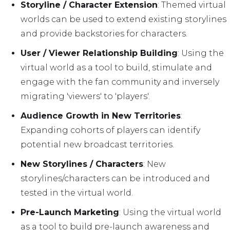
Storyline / Character Extension
: Themed virtual
worlds can be used to extend existing storylines
and provide backstories for characters.
User / Viewer Relationship Building
: Using the
virtual world as a tool to build, stimulate and
engage with the fan community and inversely
migrating 'viewers' to 'players'.
Audience Growth in New Territories
:
Expanding cohorts of players can identify
potential new broadcast territories.
New Storylines / Characters
: New
storylines/characters can be introduced and
tested in the virtual world.
Pre-Launch Marketing
: Using the virtual world
as a tool to build pre-launch awareness and