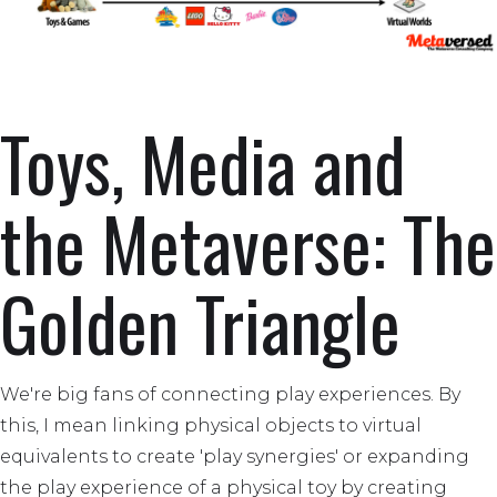
Toys, Media and
the Metaverse: The
Golden Triangle
We're big fans of connecting play experiences. By
this, I mean linking physical objects to virtual
equivalents to create 'play synergies' or expanding
the play experience of a physical toy by creating