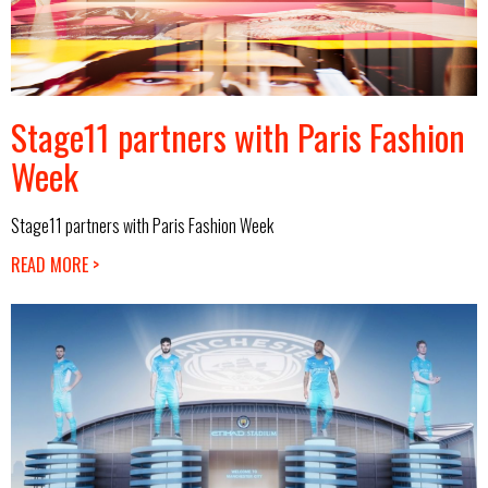
Stage11 partners with Paris Fashion
Week
Stage11 partners with Paris Fashion Week
READ MORE >