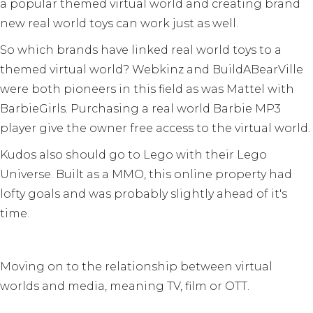
a popular themed virtual world and creating brand
new real world toys can work just as well.
So which brands have linked real world toys to a
themed virtual world? Webkinz and BuildABearVille
were both pioneers in this field as was Mattel with
BarbieGirls. Purchasing a real world Barbie MP3
player give the owner free access to the virtual world.
Kudos also should go to Lego with their Lego
Universe. Built as a MMO, this online property had
lofty goals and was probably slightly ahead of it's
time.
Moving on to the relationship between virtual
worlds and media, meaning TV, film or OTT.