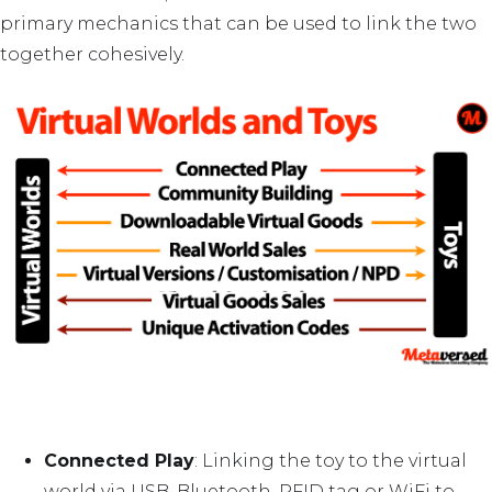
primary mechanics that can be used to link the two
together cohesively.
Connected Play
: Linking the toy to the virtual
world via USB, Bluetooth, RFID tag or WiFi to