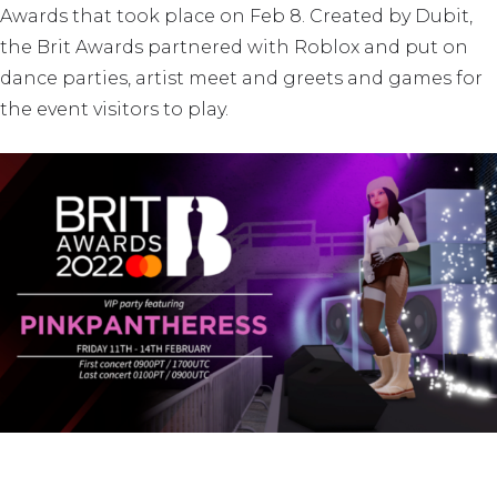
Awards that took place on Feb 8. Created by Dubit,
the Brit Awards partnered with Roblox and put on
dance parties, artist meet and greets and games for
the event visitors to play.