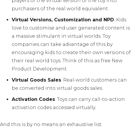
players of the virtual version of the toy into
purchasers of the real world equivalent.
Virtual Versions, Customization and NPD
: Kids
love to customise and user generated content is
a massive stimulant in virtual worlds. Toy
companies can take advantage of this by
encouraging kids to create their own versions of
their real world toys. Think of this as free New
Product Development.
Virtual Goods Sales
: Real-world customers can
be converted into virtual goods sales.
Activation Codes
: Toys can carry call-to-action
activation codes accessed virtually.
And this is by no means an exhaustive list.