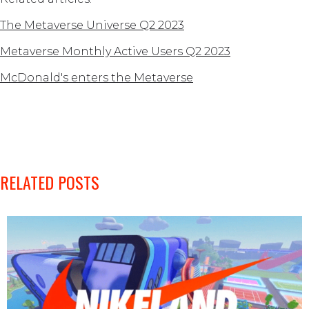
The Metaverse Universe Q2 2023
Metaverse Monthly Active Users Q2 2023
McDonald's enters the Metaverse
RELATED POSTS