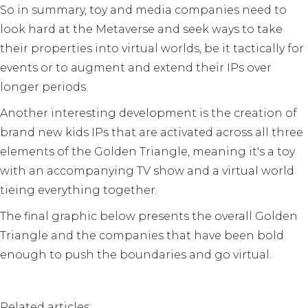
So in summary, toy and media companies need to
look hard at the Metaverse and seek ways to take
their properties into virtual worlds, be it tactically for
events or to augment and extend their IPs over
longer periods.
Another interesting development is the creation of
brand new kids IPs that are activated across all three
elements of the Golden Triangle, meaning it's a toy
with an accompanying TV show and a virtual world
tieing everything together.
The final graphic below presents the overall Golden
Triangle and the companies that have been bold
enough to push the boundaries and go virtual.
Related articles: