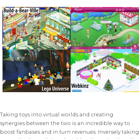
Taking toys into virtual worlds and creating
synergies between the two is an incredible way to
boost fanbases and in turn revenues. Inversely taking