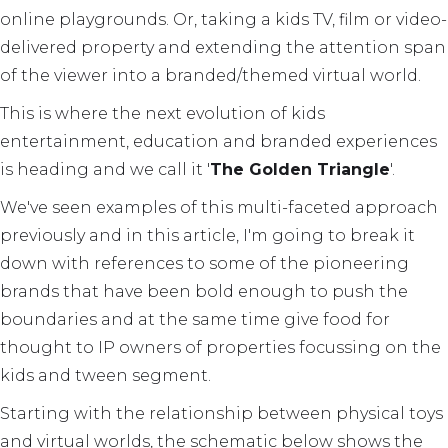
online playgrounds. Or, taking a kids TV, film or video-
delivered property and extending the attention span
of the viewer into a branded/themed virtual world.
This is where the next evolution of kids
entertainment, education and branded experiences
is heading and we call it '
The Golden Triangle
'.
We've seen examples of this multi-faceted approach
previously and in this article, I'm going to break it
down with references to some of the pioneering
brands that have been bold enough to push the
boundaries and at the same time give food for
thought to IP owners of properties focussing on the
kids and tween segment.
Starting with the relationship between physical toys
and virtual worlds, the schematic below shows the