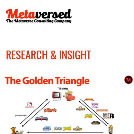
RESEARCH & INSIGHT