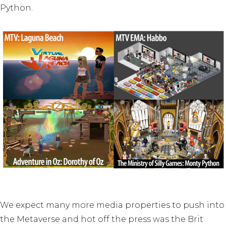
Python.
We expect many more media properties to push into
the Metaverse and hot off the press was the Brit